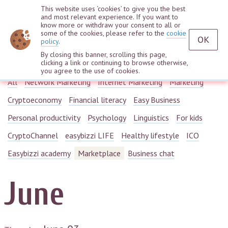
This website uses ‘cookies’ to give you the best
and most relevant experience. If you want to
know more or withdraw your consent to all or
some of the cookies, please refer to the
cookie
OK
policy
.
By closing this banner, scrolling this page,
Webinars
clicking a link or continuing to browse otherwise,
you agree to the use of cookies.
All
Network Marketing
Internet Marketing
Marketing
Cryptoeconomy
Financial literacy
Easy Business
Personal productivity
Psychology
Linguistics
For kids
CryptoChannel
easybizzi LIFE
Healthy lifestyle
ICO
Easybizzi academy
Marketplace
Business chat
June