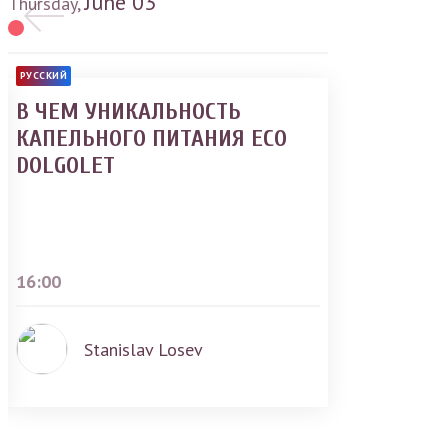
June
03
Thursday,
РУССКИЙ
В ЧЕМ УНИКАЛЬНОСТЬ
КАПЕЛЬНОГО ПИТАНИЯ ECO
DOLGOLET
16:00
Stanislav Losev