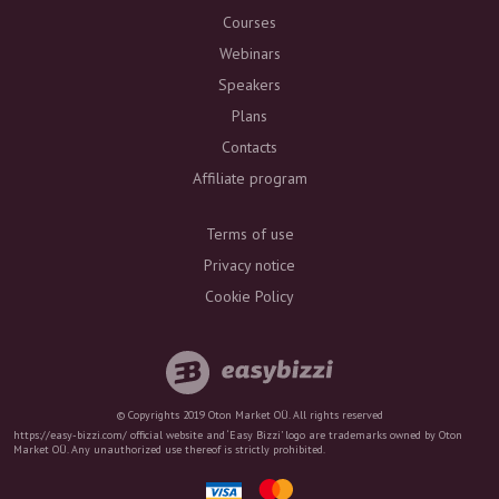
Courses
Webinars
Speakers
Plans
Contacts
Affiliate program
Terms of use
Privacy notice
Cookie Policy
© Copyrights 2019 Oton Market OÜ. All rights reserved
https://easy-bizzi.com/ official website and ‘Easy Bizzi’ logo are trademarks owned by Oton
Market OÜ. Any unauthorized use thereof is strictly prohibited.