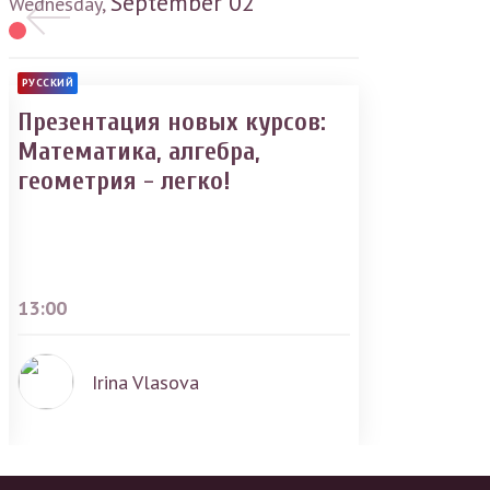
September
02
Wednesday,
РУССКИЙ
Презентация новых курсов:
Математика, алгебра,
геометрия - легко!
13:00
Irina Vlasova