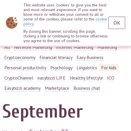
This website uses ‘cookies’ to give you the best
and most relevant experience. If you want to
know more or withdraw your consent to all or
some of the cookies, please refer to the
cookie
OK
policy
.
By closing this banner, scrolling this page,
Webinars
clicking a link or continuing to browse otherwise,
you agree to the use of cookies.
All
Network Marketing
Internet Marketing
Marketing
Cryptoeconomy
Financial literacy
Easy Business
Personal productivity
Psychology
Linguistics
For kids
CryptoChannel
easybizzi LIFE
Healthy lifestyle
ICO
Easybizzi academy
Marketplace
Business chat
September