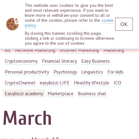
This website uses ‘cookies’ to give you the best
and most relevant experience. If you want to
know more or withdraw your consent to all or
some of the cookies, please refer to the
cookie
OK
policy
.
By closing this banner, scrolling this page,
Webinars
clicking a link or continuing to browse otherwise,
you agree to the use of cookies.
All
Network Marketing
Internet Marketing
Marketing
Cryptoeconomy
Financial literacy
Easy Business
Personal productivity
Psychology
Linguistics
For kids
CryptoChannel
easybizzi LIFE
Healthy lifestyle
ICO
Easybizzi academy
Marketplace
Business chat
March