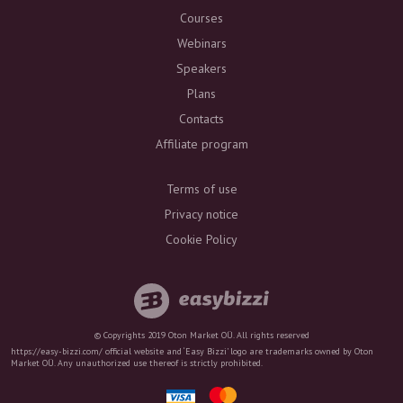
Courses
Webinars
Speakers
Plans
Contacts
Affiliate program
Terms of use
Privacy notice
Cookie Policy
© Copyrights 2019 Oton Market OÜ. All rights reserved
https://easy-bizzi.com/ official website and ‘Easy Bizzi’ logo are trademarks owned by Oton
Market OÜ. Any unauthorized use thereof is strictly prohibited.