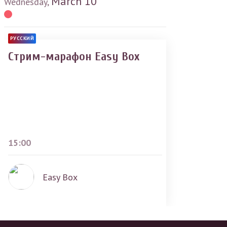
March
10
Wednesday,
РУССКИЙ
Стрим-марафон Easy Box
15:00
Easy Box