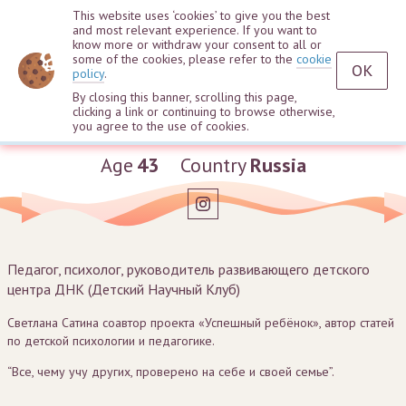
This website uses ‘cookies’ to give you the best
and most relevant experience. If you want to
know more or withdraw your consent to all or
some of the cookies, please refer to the
cookie
OK
policy
.
By closing this banner, scrolling this page,
clicking a link or continuing to browse otherwise,
Svetlana Satina
you agree to the use of cookies.
Age
43
Country
Russia
Педагог, психолог, руководитель развивающего детского
центра ДНК (Детский Научный Клуб)
Светлана Сатина соавтор проекта «Успешный ребёнок», автор статей
по детской психологии и педагогике.
“Все, чему учу других, проверено на себе и своей семье”.