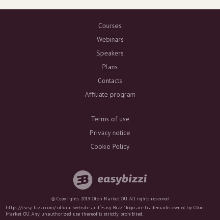
Courses
Webinars
Speakers
Plans
Contacts
Affiliate program
Terms of use
Privacy notice
Cookie Policy
© Copyrights 2019 Oton Market OÜ. All rights reserved
https://easy-bizzi.com/ official website and ‘Easy Bizzi’ logo are trademarks owned by Oton
Market OÜ. Any unauthorized use thereof is strictly prohibited.