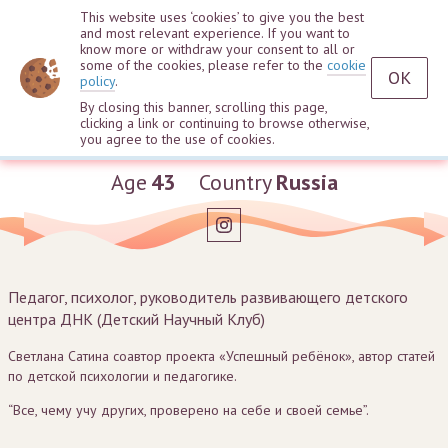
This website uses ‘cookies’ to give you the best
and most relevant experience. If you want to
know more or withdraw your consent to all or
some of the cookies, please refer to the
cookie
OK
policy
.
By closing this banner, scrolling this page,
clicking a link or continuing to browse otherwise,
Svetlana Satina
you agree to the use of cookies.
Age
43
Country
Russia
Педагог, психолог, руководитель развивающего детского
центра ДНК (Детский Научный Клуб)
Светлана Сатина соавтор проекта «Успешный ребёнок», автор статей
по детской психологии и педагогике.
“Все, чему учу других, проверено на себе и своей семье”.