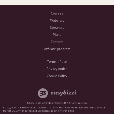
Courses
Webinars
Speakers
Plans
Contacts
Affiliate program
Terms of use
Privacy notice
Cookie Policy
© Copyrights 2019 Oton Market OÜ. All rights reserved
https://easy-bizzi.com/ official website and ‘Easy Bizzi’ logo are trademarks owned by Oton
Market OÜ. Any unauthorized use thereof is strictly prohibited.