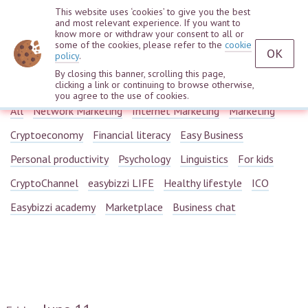
This website uses ‘cookies’ to give you the best
and most relevant experience. If you want to
know more or withdraw your consent to all or
some of the cookies, please refer to the
cookie
OK
policy
.
By closing this banner, scrolling this page,
Webinars
clicking a link or continuing to browse otherwise,
you agree to the use of cookies.
All
Network Marketing
Internet Marketing
Marketing
Cryptoeconomy
Financial literacy
Easy Business
Personal productivity
Psychology
Linguistics
For kids
CryptoChannel
easybizzi LIFE
Healthy lifestyle
ICO
Easybizzi academy
Marketplace
Business chat