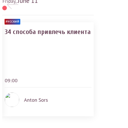
June
11
Friday,
РУССКИЙ
34 способа привлечь клиента
09:00
Anton Sors