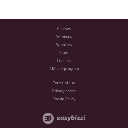
Courses
Webinars
Speakers
Plans
Contacts
Affiliate program
Terms of use
Privacy notice
Cookie Policy