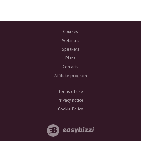
Courses
Webinars
Speakers
Plans
Contacts
Affiliate program
Terms of use
Privacy notice
Cookie Policy