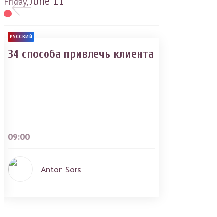
June
11
Friday,
РУССКИЙ
34 способа привлечь клиента
09:00
Anton Sors