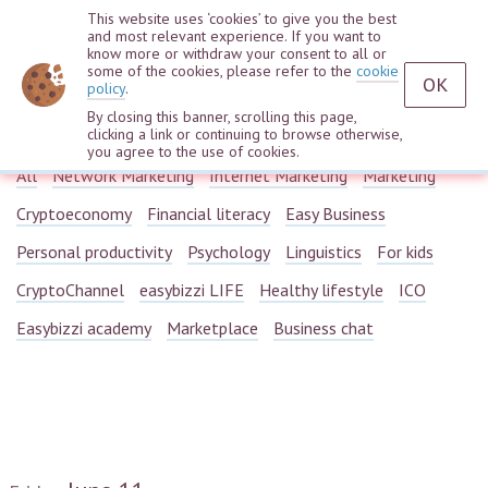
This website uses ‘cookies’ to give you the best
and most relevant experience. If you want to
know more or withdraw your consent to all or
some of the cookies, please refer to the
cookie
OK
policy
.
By closing this banner, scrolling this page,
Webinars
clicking a link or continuing to browse otherwise,
you agree to the use of cookies.
All
Network Marketing
Internet Marketing
Marketing
Cryptoeconomy
Financial literacy
Easy Business
Personal productivity
Psychology
Linguistics
For kids
CryptoChannel
easybizzi LIFE
Healthy lifestyle
ICO
Easybizzi academy
Marketplace
Business chat