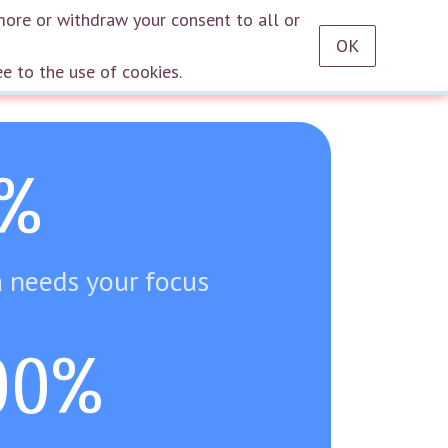
RU
EN
DE
TR
ES
AZ
LT
HU
HE
KA
HY
KY
KZ
UZ
PT
more or withdraw your consent to all or
OK
Log in
ee to the use of cookies.
%
 needs your focus
00%