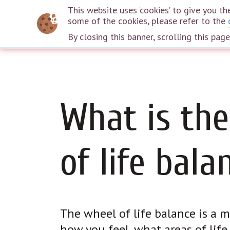
This website uses ‘cookies’ to give you 
some of the cookies, please refer to the
By closing this banner, scrolling this pag
What is the
of life bala
The wheel of life balance is a
how you feel, what areas of lif