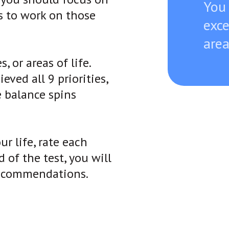
You
s to work on those
exce
are
, or areas of life.
ved all 9 priorities,
e balance spins
ur life, rate each
 of the test, you will
 recommendations.