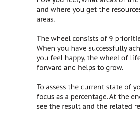
and where you get the resource
areas.
The wheel consists of 9 priorities
When you have successfully achie
you feel happy, the wheel of lif
forward and helps to grow.
To assess the current state of yo
focus as a percentage. At the end
see the result and the related