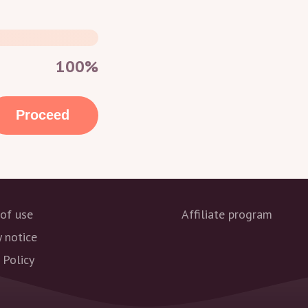
100%
Proceed
of use
Affiliate program
y notice
 Policy