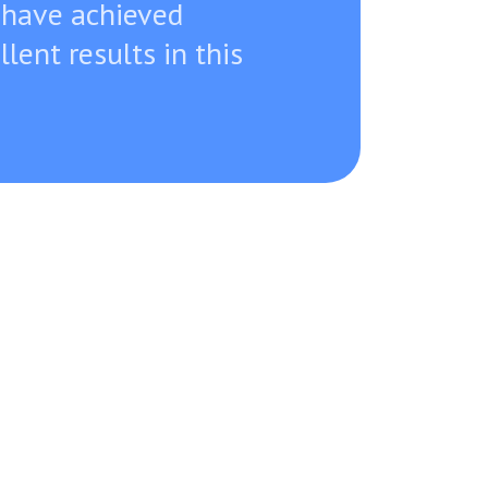
 have achieved
llent results in this
a