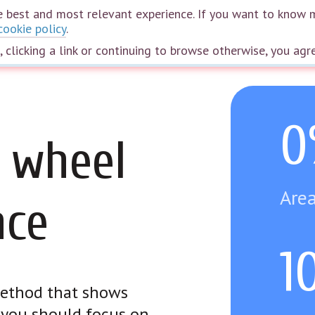
the best and most relevant experience. If you want to know 
cookie policy
.
Home
Courses
Webinars
Speakers
Plans
The wheel of life
e, clicking a link or continuing to browse otherwise, you agr
0
 wheel
Area
nce
1
 method that shows
e you should focus on