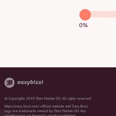
0%
© Copyrights 2019 Oton Market OÜ. All rights reserved
https://easy-bizzi.com/ official website and ‘Easy Bizzi’
logo are trademarks owned by Oton Market OÜ. Any
unauthorized use thereof is strictly prohibited.