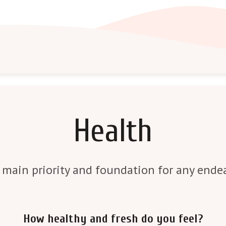
Health
 main priority and foundation for any endea
How healthy and fresh do you feel?