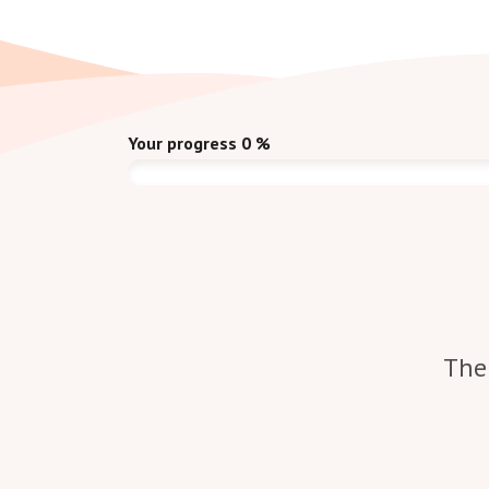
Your progress
0
%
The