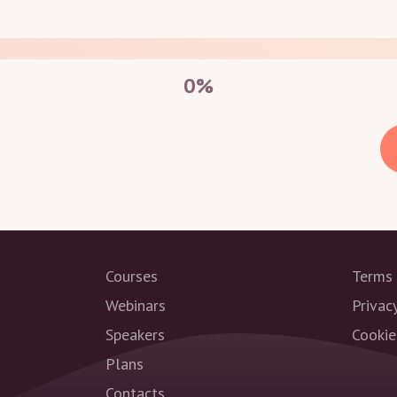
0
%
Courses
Terms 
Webinars
Privac
Speakers
Cookie
Plans
Contacts