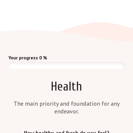
Your progress
0
%
Health
The main priority and foundation for any
endeavor.