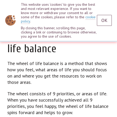
This website uses ‘cookies’ to give you the best
and most relevant experience. If you want to
know more or withdraw your consent to all or
some of the cookies, please refer to the
cookie
OK
policy
.
By closing this banner, scrolling this page,
What is the wheel of
clicking a link or continuing to browse otherwise,
you agree to the use of cookies.
life balance
The wheel of life balance is a method that shows
how you feel, what areas of life you should focus
on and where you get the resources to work on
those areas.
The wheel consists of 9 priorities, or areas of life.
When you have successfully achieved all 9
priorities, you feel happy, the wheel of life balance
spins forward and helps to grow.