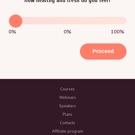
How healthy and fresh do you feel?
0%
0
%
100%
Proceed
Courses
Webinars
Speakers
Plans
Contacts
Affiliate program