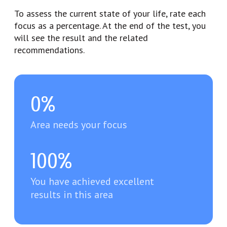
To assess the current state of your life, rate each
focus as a percentage. At the end of the test, you
will see the result and the related
recommendations.
0%
Area needs your focus
100%
You have achieved excellent
results in this area