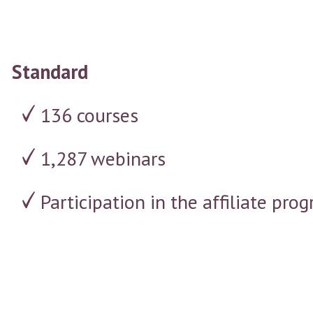
Standard
136 courses
1,287 webinars
Participation in the affiliate p