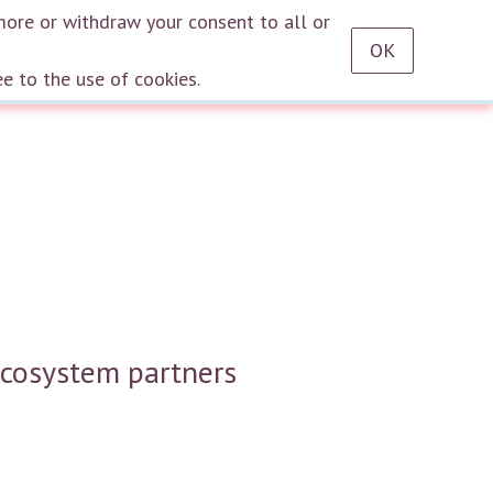
RU
EN
DE
TR
ES
AZ
LT
HU
HE
KA
HY
KY
KZ
UZ
PT
more or withdraw your consent to all or
OK
Log in
ee to the use of cookies.
ecosystem partners