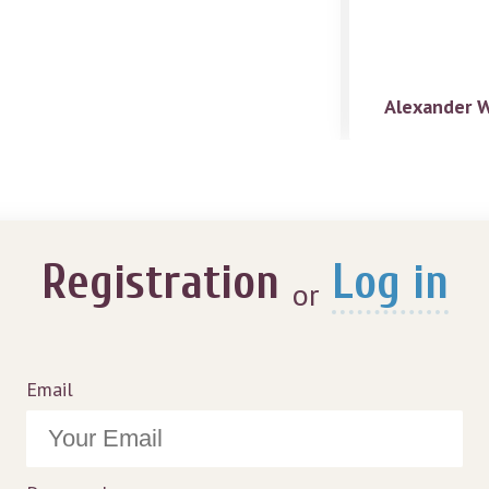
Alexander 
Registration
Log in
or
Email