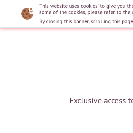
This website uses ‘cookies’ to give you 
some of the cookies, please refer to the
By closing this banner, scrolling this pag
Exclusive access 