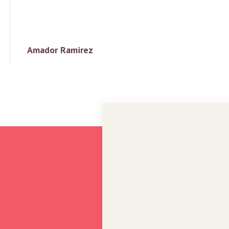
Amador Ramirez