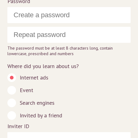
Password
The password must be at least 8 characters long, contain
lowercase, prescribed and numbers
Where did you learn about us?
Internet ads
Event
Search engines
Invited by a friend
Inviter ID