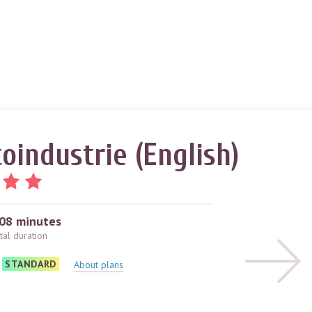
oindustrie (English)
08 minutes
tal duration
STANDARD
About plans