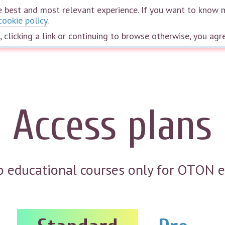
the best and most relevant experience. If you want to know 
cookie policy
.
Home
Courses
Webinars
Speakers
The wheel of life
Plans
e, clicking a link or continuing to browse otherwise, you agr
Access plans
to educational courses only for OTON 