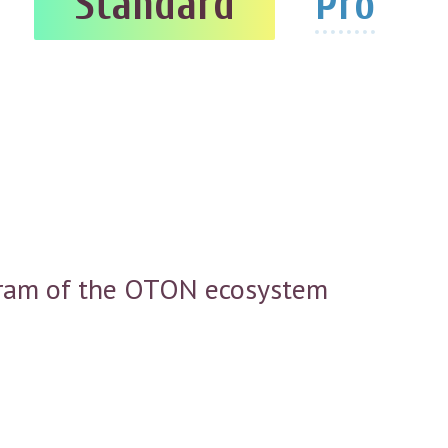
Standard
Pro
rogram of the OTON ecosystem