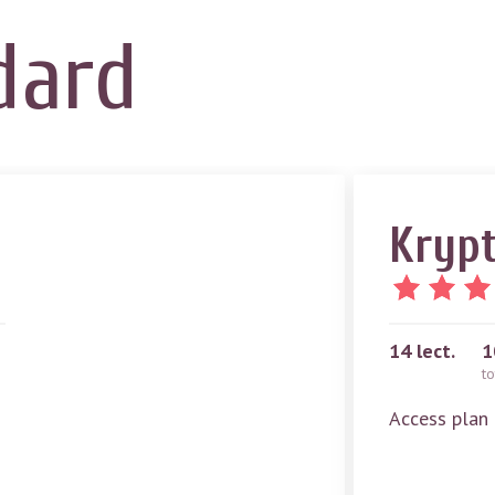
dard
Krypt
14
lect.
1
to
Access plan