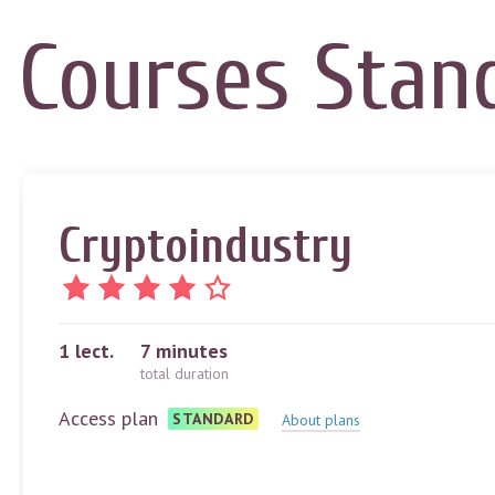
Courses
Stan
Cryptoindustry
1
lect.
7 minutes
total duration
Access plan
STANDARD
About plans