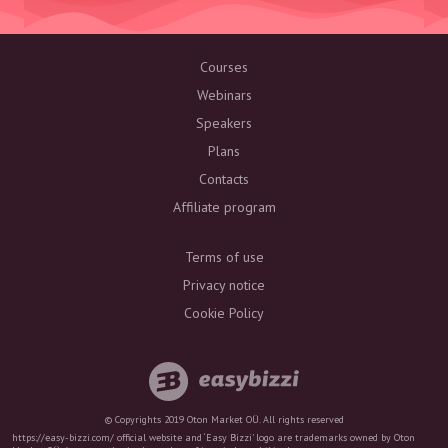
Courses
Webinars
Speakers
Plans
Contacts
Affiliate program
Terms of use
Privacy notice
Cookie Policy
© Copyrights 2019 Oton Market OÜ. All rights reserved
https://easy-bizzi.com/ official website and ‘Easy Bizzi’ logo are trademarks owned by Oton