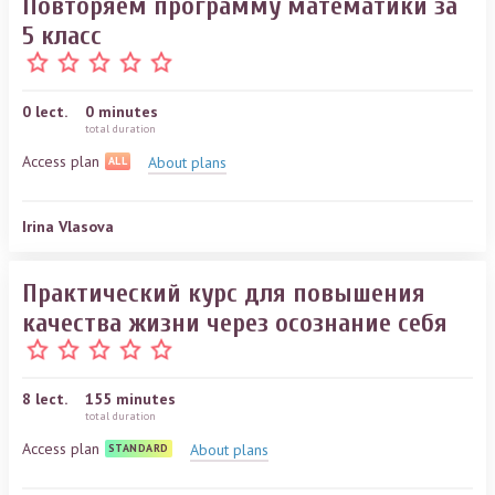
Повторяем программу математики за
5 класс
0
lect.
0 minutes
total duration
Access plan
About plans
ALL
Irina Vlasova
Практический курс для повышения
качества жизни через осознание себя
8
lect.
155 minutes
total duration
Access plan
About plans
STANDARD