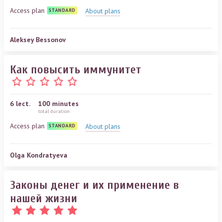
Access plan
About plans
STANDARD
Aleksey Bessonov
Как повысить иммунитет
6
lect.
100 minutes
total duration
Access plan
About plans
STANDARD
Olga Kondratyeva
Законы денег и их применение в
нашей жизни