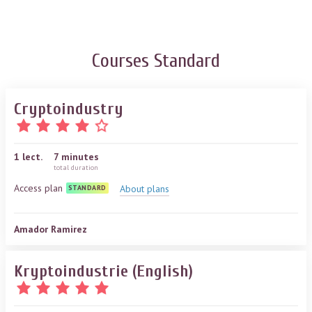
Courses
Standard
Cryptoindustry
1
lect.
7 minutes
total duration
Access plan
About plans
STANDARD
Amador Ramirez
Kryptoindustrie (English)