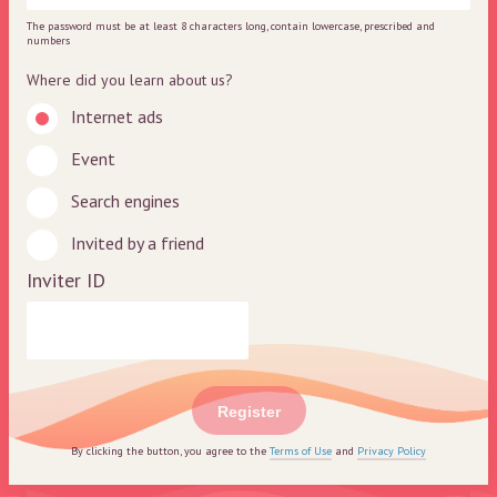
The password must be at least 8 characters long, contain lowercase, prescribed and
numbers
Where did you learn about us?
Internet ads
Event
Search engines
Invited by a friend
Inviter ID
Register
By clicking the button, you agree to the
Terms of Use
and
Privacy Policy