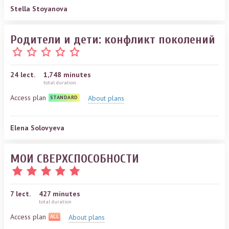
Stella Stoyanova
Родители и дети: конфликт поколений
24
lect.
1,748 minutes
total duration
Access plan
About plans
STANDARD
Elena Solovyeva
МОИ СВЕРХСПОСОБНОСТИ
7
lect.
427 minutes
total duration
Access plan
About plans
ALL