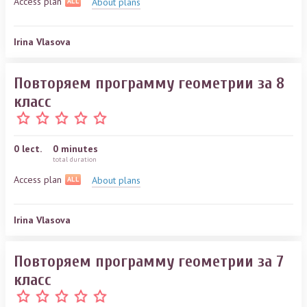
Access plan
About plans
ALL
Irina Vlasova
Повторяем программу геометрии за 8
класс
0
lect.
0 minutes
total duration
Access plan
About plans
ALL
Irina Vlasova
Повторяем программу геометрии за 7
класс