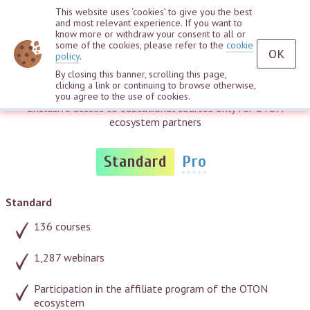
This website uses ‘cookies’ to give you the best
and most relevant experience. If you want to
know more or withdraw your consent to all or
some of the cookies, please refer to the
cookie
OK
policy
.
By closing this banner, scrolling this page,
Access plans
clicking a link or continuing to browse otherwise,
you agree to the use of cookies.
Exclusive access to educational courses only for OTON
ecosystem partners
Standard
Pro
Standard
136 courses
1,287 webinars
Participation in the affiliate program of the OTON
ecosystem