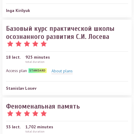
Inga Kirilyuk
Базовый курс практической школы
осознанного развития С.И. Лосева
18
lect.
925 minutes
total duration
Access plan
About plans
STANDARD
Stanislav Losev
Феноменальная память
53
lect.
1,702 minutes
total duration