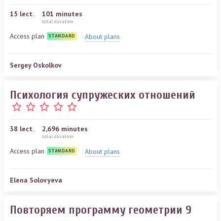
15
lect.
101 minutes
total duration
Access plan
About plans
STANDARD
Sergey Oskolkov
Психология супружеских отношений
38
lect.
2,696 minutes
total duration
Access plan
About plans
STANDARD
Elena Solovyeva
Повторяем программу геометрии 9