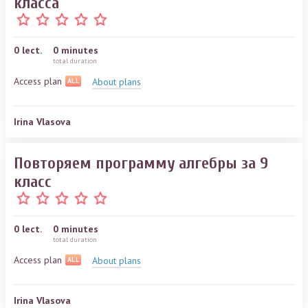
класса
0
lect.
0 minutes
total duration
Access plan
About plans
ALL
Irina Vlasova
Повторяем программу алгебры за 9
класс
0
lect.
0 minutes
total duration
Access plan
About plans
ALL
Irina Vlasova