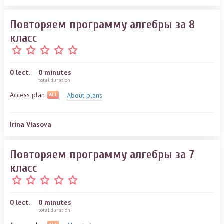
Повторяем программу алгебры за 8
класс
0
lect.
0 minutes
total duration
Access plan
About plans
ALL
Irina Vlasova
Повторяем программу алгебры за 7
класс
0
lect.
0 minutes
total duration