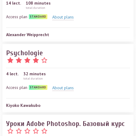
14
lect.
108 minutes
total duration
Access plan
About plans
STANDARD
Alexander Weipprecht
Psychologie
4
lect.
32 minutes
total duration
Access plan
About plans
STANDARD
Kiyoko Kawakubo
Уроки Adobe Photoshop. Базовый курс