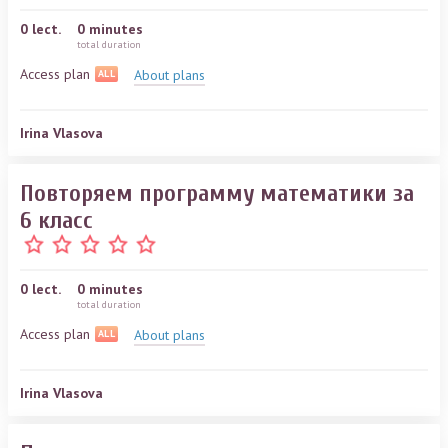
0
lect.
0 minutes
total duration
Access plan
About plans
ALL
Irina Vlasova
Повторяем программу математики за
6 класс
0
lect.
0 minutes
total duration
Access plan
About plans
ALL
Irina Vlasova