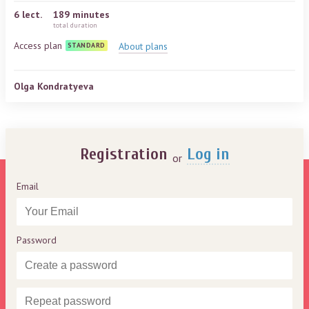
6
lect.
189 minutes
total duration
Access plan
About plans
STANDARD
Olga Kondratyeva
Registration
Log in
or
Email
Password