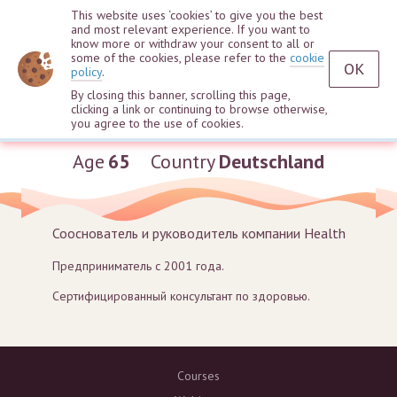
This website uses ‘cookies’ to give you the best
and most relevant experience. If you want to
know more or withdraw your consent to all or
some of the cookies, please refer to the
cookie
OK
policy
.
By closing this banner, scrolling this page,
clicking a link or continuing to browse otherwise,
Marina Karle
you agree to the use of cookies.
Age
65
Country
Deutschland
Сооснователь и руководитель компании Health
Предприниматель с 2001 года.
Сертифицированный консультант по здоровью.
Courses