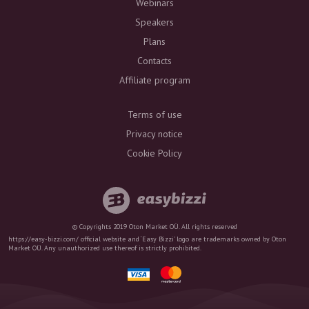
Webinars
Speakers
Plans
Contacts
Affiliate program
Terms of use
Privacy notice
Cookie Policy
© Copyrights 2019 Oton Market OÜ. All rights reserved
https://easy-bizzi.com/ official website and ‘Easy Bizzi’ logo are trademarks owned by Oton
Market OÜ. Any unauthorized use thereof is strictly prohibited.