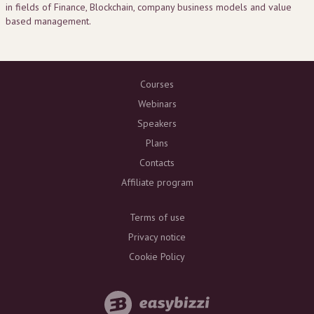
in fields of Finance, Blockchain, company business models and value
based management.
Courses
Webinars
Speakers
Plans
Contacts
Affiliate program
Terms of use
Privacy notice
Cookie Policy