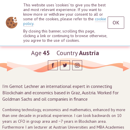
This website uses ‘cookies’ to give you the best
and most relevant experience. If you want to
know more or withdraw your consent to all or
some of the cookies, please refer to the
cookie
OK
policy
.
By closing this banner, scrolling this page,
clicking a link or continuing to browse otherwise,
Gernot Lechner
you agree to the use of cookies.
Age
45
Country
Austria
I’m Gernot Lechner an international expert in connecting
Blockchain and economics based in Graz, Austria. Worked for
Goldman Sachs and oil companies in finance
Combining technology, economics and mathematics, enhanced by more
than one decade in practical experience. I can look backwards on 10
years as CFO in group area and ~7 years in Blockchain area.
Furthermore I am lecturer at Austrian Universities and MBA Academies