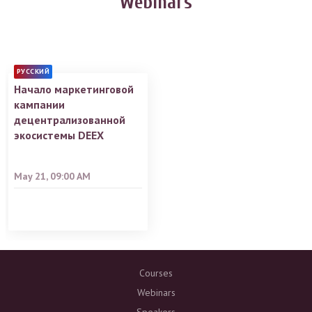
Webinars
РУССКИЙ
Начало маркетинговой
кампании
децентрализованной
экосистемы DEEX
May 21, 09:00 AM
Courses
Webinars