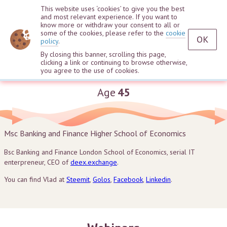
This website uses ‘cookies’ to give you the best
and most relevant experience. If you want to
know more or withdraw your consent to all or
some of the cookies, please refer to the
cookie
OK
policy
.
By closing this banner, scrolling this page,
clicking a link or continuing to browse otherwise,
Vladislav Sapozhnikov
you agree to the use of cookies.
Age
45
Msc Banking and Finance Higher School of Economics
Bsc Banking and Finance London School of Economics, serial IT
enterpreneur, CEO of
deex.exchange
.
You can find Vlad at
Steemit
,
Golos
,
Facebook
,
Linkedin
.