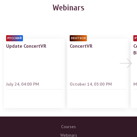
Webinars
РУССКИЙ
DEUTSCH
Р
Update ConcertVR
ConcertVR
С
B
July 24, 04:00 PM
October 14, 05:00 PM
M
Courses
Webinars