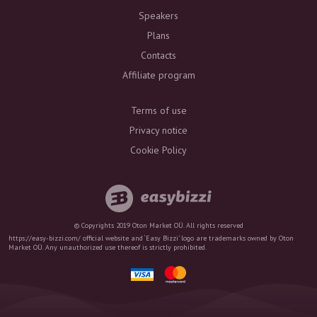
Speakers
Plans
Contacts
Affiliate program
Terms of use
Privacy notice
Cookie Policy
© Copyrights 2019 Oton Market OÜ. All rights reserved
https://easy-bizzi.com/ official website and ‘Easy Bizzi’ logo are trademarks owned by Oton
Market OÜ. Any unauthorized use thereof is strictly prohibited.