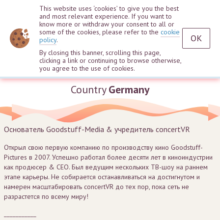
This website uses ‘cookies’ to give you the best
and most relevant experience. If you want to
know more or withdraw your consent to all or
some of the cookies, please refer to the
cookie
OK
policy
.
By closing this banner, scrolling this page,
clicking a link or continuing to browse otherwise,
Sebastian Deyle
you agree to the use of cookies.
Country
Germany
Основатель Goodstuff-Media & учредитель concertVR
Открыл свою первую компанию по производству кино Goodstuff-
Pictures в 2007. Успешно работал более десяти лет в киноиндустрии
как продюсер & СЕО. Был ведущим нескольких ТВ-шоу на раннем
этапе карьеры. Не собирается останавливаться на достигнутом и
намерен масштабировать concertVR до тех пор, пока сеть не
разрастется по всему миру!
___________