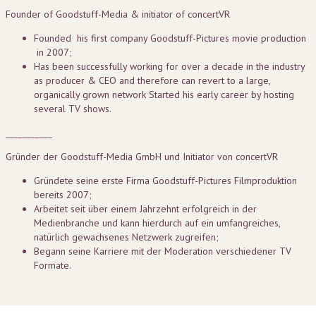
Founder of Goodstuff-Media & initiator of concertVR
Founded his first company Goodstuff-Pictures movie production
in 2007;
Has been successfully working for over a decade in the industry
as producer & CEO and therefore can revert to a large,
organically grown network Started his early career by hosting
several TV shows.
___________
Gründer der Goodstuff-Media GmbH und Initiator von concertVR
Gründete seine erste Firma Goodstuff-Pictures Filmproduktion
bereits 2007;
Arbeitet seit über einem Jahrzehnt erfolgreich in der
Medienbranche und kann hierdurch auf ein umfangreiches,
natürlich gewachsenes Netzwerk zugreifen;
Begann seine Karriere mit der Moderation verschiedener TV
Formate.