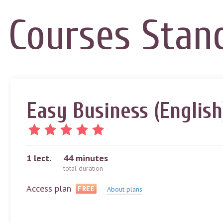
Courses
Stan
Easy Business (English
1
lect.
44 minutes
total duration
Access plan
FREE
About plans