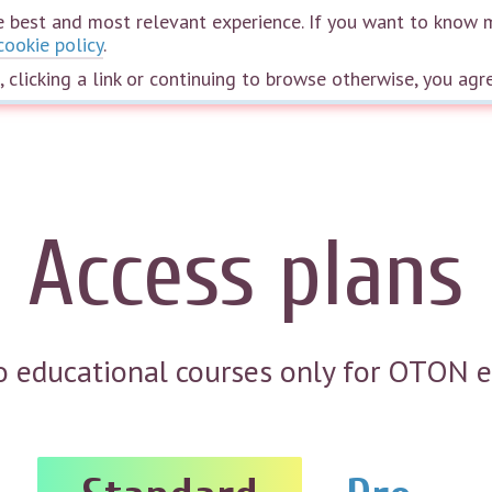
the best and most relevant experience. If you want to know 
cookie policy
.
Home
Courses
Webinars
Speakers
The wheel of life
Plans
e, clicking a link or continuing to browse otherwise, you agr
Access plans
to educational courses only for OTON 