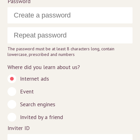
Password
The password must be at least 8 characters long, contain
lowercase, prescribed and numbers
Where did you learn about us?
Internet ads
Event
Search engines
Invited by a friend
Inviter ID