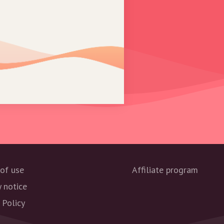
of use
Affiliate program
y notice
 Policy