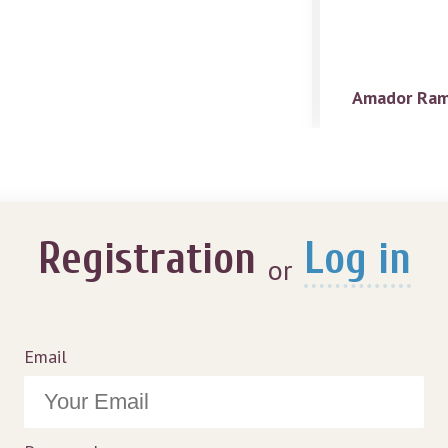
Amador Ram
Registration
Log in
or
Email