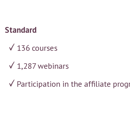
Standard
136 courses
1,287 webinars
Participation in the affiliate p