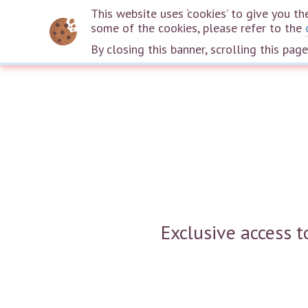
This website uses ‘cookies’ to give you 
some of the cookies, please refer to the
By closing this banner, scrolling this pag
Exclusive access 