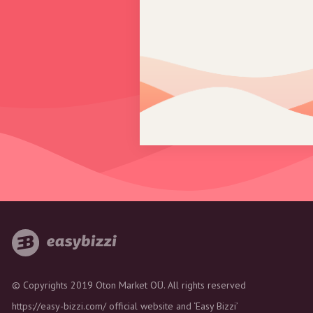
© Copyrights 2019 Oton Market OÜ. All rights reserved
https://easy-bizzi.com/ official website and ‘Easy Bizzi’