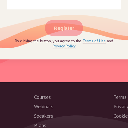
Register
By clicking the button, you agree to the
Terms of Use
and
Privacy Policy
Courses
Terms 
Webinars
Privac
Speakers
Cookie
Plans