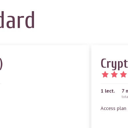
dard
)
Crypt
1
lect.
7 
tot
Access plan