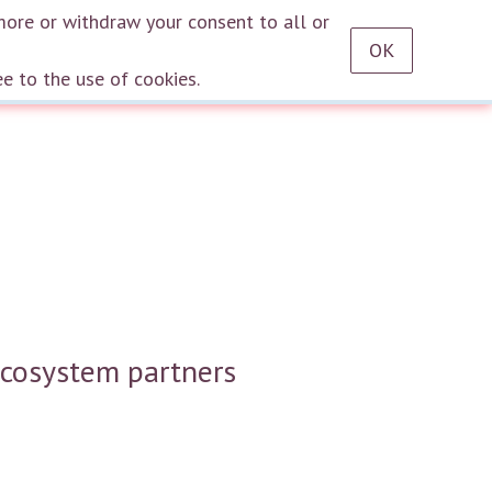
RU
EN
DE
TR
ES
AZ
LT
HU
HE
KA
HY
KY
KZ
UZ
PT
more or withdraw your consent to all or
OK
Log in
ee to the use of cookies.
ecosystem partners