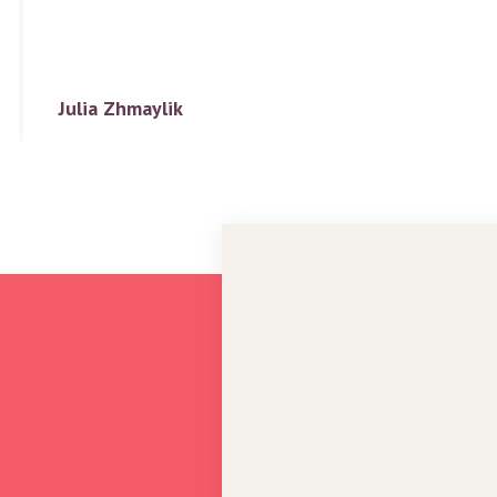
Julia Zhmaylik