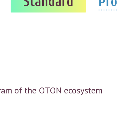
Standard
Pro
rogram of the OTON ecosystem