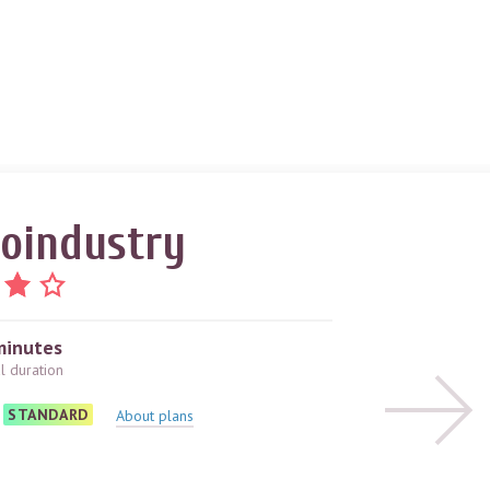
oindustry
minutes
al duration
STANDARD
About plans